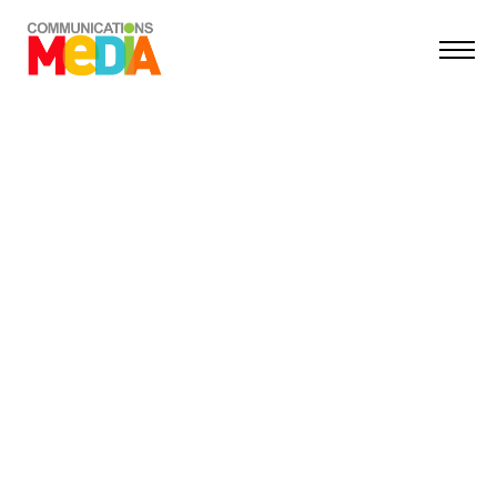
TIFF
Transilvania International Film Festival
MEDIA & OUTDOOR
COMMUNICATIONS
MEDIA